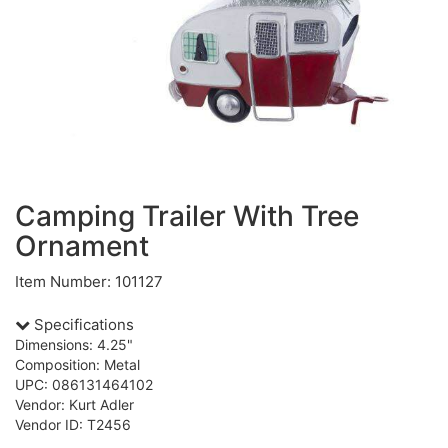
Camping Trailer With Tree
Ornament
Item Number: 101127
Specifications
Dimensions: 4.25"
Composition: Metal
UPC: 086131464102
Vendor: Kurt Adler
Vendor ID: T2456