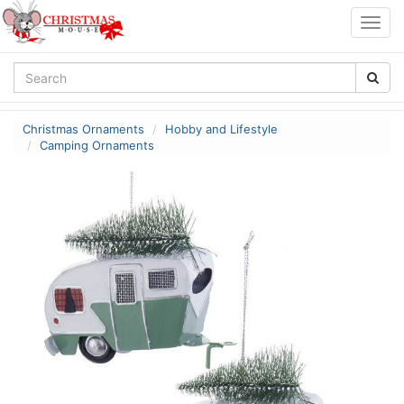
Togg
navig
Christmas Ornaments
Hobby and Lifestyle
Camping Ornaments