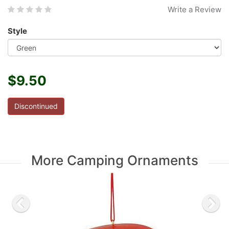
Write a Review
Style
$9.50
Discontinued
More Camping Ornaments