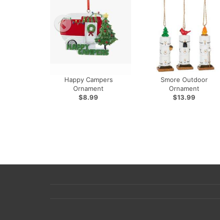
Happy Campers
Smore Outdoor
Ornament
Ornament
$8.99
$13.99