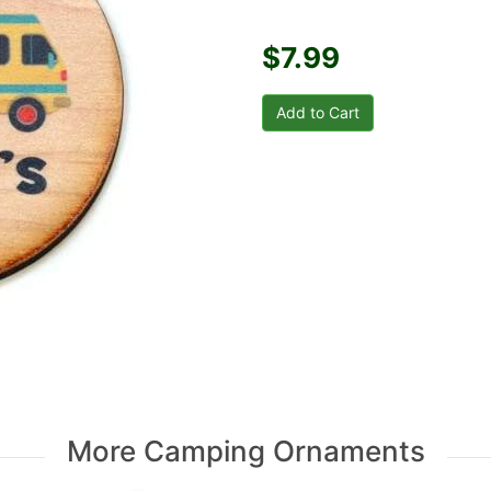
$7.99
More Camping Ornaments