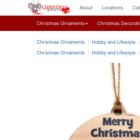
About
Locations
Cat
Christmas Ornaments
Christmas Decorat
Christmas Ornaments
Hobby and Lifestyle
Christmas Ornaments
Hobby and Lifestyle