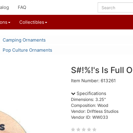
alog
FAQ
ions
Collectibles
Camping Ornaments
Pop Culture Ornaments
S#!%!'s Is Full
Item Number: 613261
Specifications
Dimensions: 3.25"
Composition: Wood
Vendor: Driftless Studios
Vendor ID: WW033