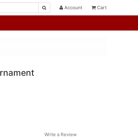
Account
Cart
 Ornament
Write a Review