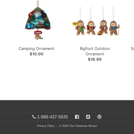
Camping Ornament
Bigfoot Outdoor
S
$10.00
Ornament
$16.99
1-888-437-5635
Privacy Policy
: © 2026 The Christmas Mouse