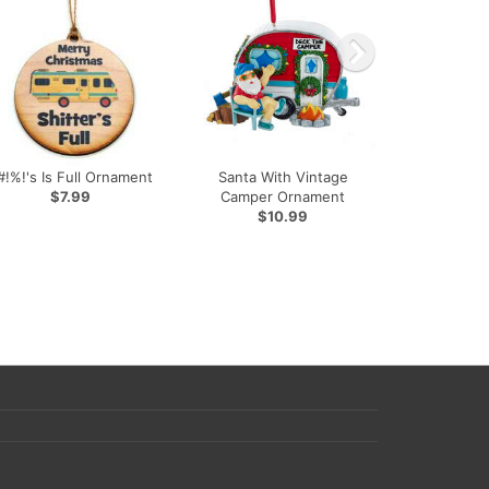
#!%!'s Is Full Ornament
Santa With Vintage
$7.99
Camper Ornament
$10.99