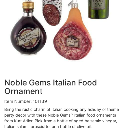
Noble Gems Italian Food
Ornament
Item Number: 101139
Bring the rustic charm of Italian cooking any holiday or theme
party decor with these Noble Gems™ Italian food ornaments
from Kurt Adler. Pick from a bottle of aged balsamic vinegar,
Italian salami, prosciutto, or a bottle of olive oil.