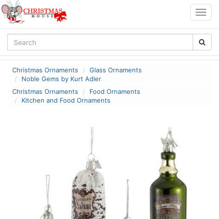
Togg
navig
Christmas Ornaments
Glass Ornaments
Noble Gems by Kurt Adler
Christmas Ornaments
Food Ornaments
Kitchen and Food Ornaments