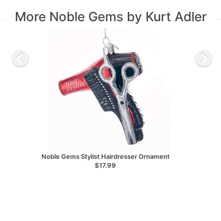
More Noble Gems by Kurt Adler
Noble Gems Stylist Hairdresser Ornament
$17.99