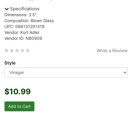
Specifications
Dimensions: 3.5"
Composition: Blown Glass
UPC: 086131291319
Vendor: Kurt Adler
Vendor ID: NB0909
Write a Review
Style
$10.99