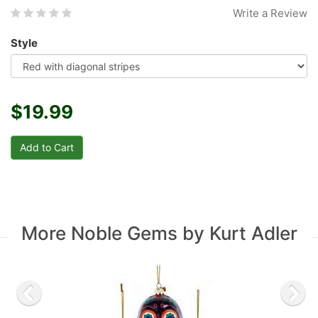
Write a Review
Style
$19.99
More Noble Gems by Kurt Adler