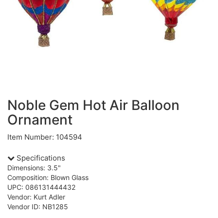
Noble Gem Hot Air Balloon
Ornament
Item Number: 104594
Specifications
Dimensions: 3.5"
Composition: Blown Glass
UPC: 086131444432
Vendor: Kurt Adler
Vendor ID: NB1285