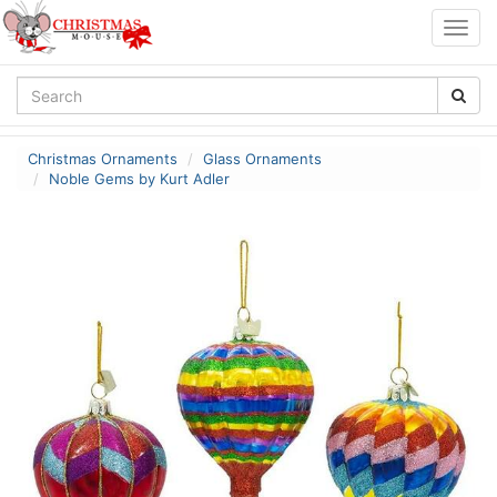
Togg
navig
Christmas Ornaments
Glass Ornaments
Noble Gems by Kurt Adler