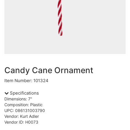
Candy Cane Ornament
Item Number: 101324
Specifications
Dimensions: 7"
Composition: Plastic
UPC: 086131003790
Vendor: Kurt Adler
Vendor ID: H0073