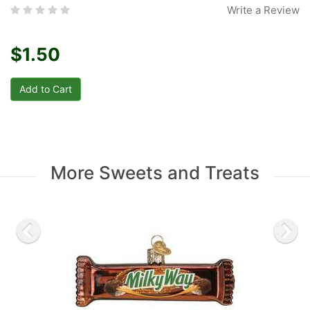
Write a Review
$1.50
More Sweets and Treats