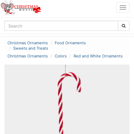
Togg
navig
Christmas Ornaments
Food Ornaments
Sweets and Treats
Christmas Ornaments
Colors
Red and White Ornaments