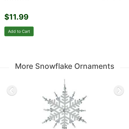
$11.99
More Snowflake Ornaments