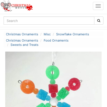
Togg
navig
Christmas Ornaments
Misc
Snowflake Ornaments
Christmas Ornaments
Food Ornaments
Sweets and Treats