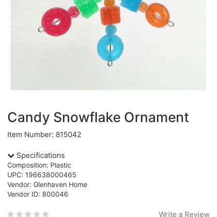
Candy Snowflake Ornament
Item Number: 815042
Specifications
Composition: Plastic
UPC: 196638000465
Vendor: Glenhaven Home
Vendor ID: 800046
Write a Review