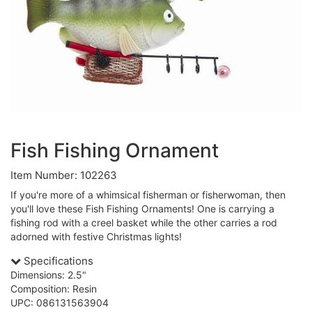
Fish Fishing Ornament
Item Number: 102263
If you're more of a whimsical fisherman or fisherwoman, then
you'll love these Fish Fishing Ornaments! One is carrying a
fishing rod with a creel basket while the other carries a rod
adorned with festive Christmas lights!
Specifications
Dimensions: 2.5"
Composition: Resin
UPC: 086131563904