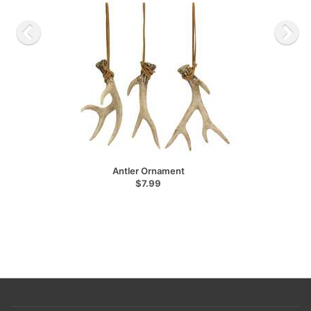
Antler Ornament
$7.99