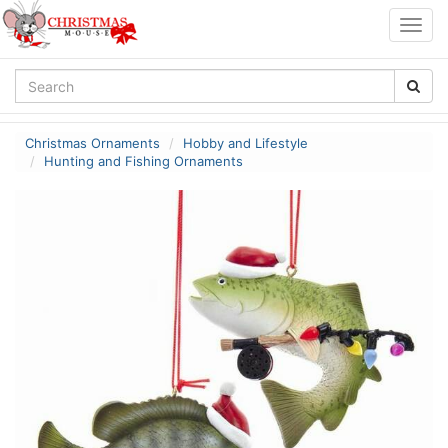
Togg
navig
Christmas Ornaments
Hobby and Lifestyle
Hunting and Fishing Ornaments