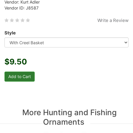
Vendor: Kurt Adler
Vendor ID: J8587
Write a Review
Style
$9.50
More Hunting and Fishing
Ornaments