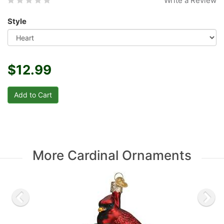
Write a Review
Style
$12.99
More Cardinal Ornaments