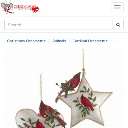
Togg
navig
Christmas Ornaments
Animals
Cardinal Ornaments