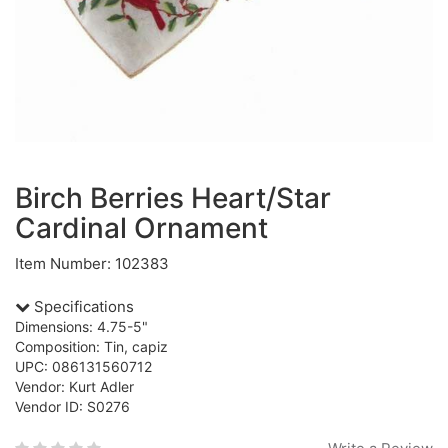
Birch Berries Heart/Star
Cardinal Ornament
Item Number: 102383
Specifications
Dimensions: 4.75-5"
Composition: Tin, capiz
UPC: 086131560712
Vendor: Kurt Adler
Vendor ID: S0276