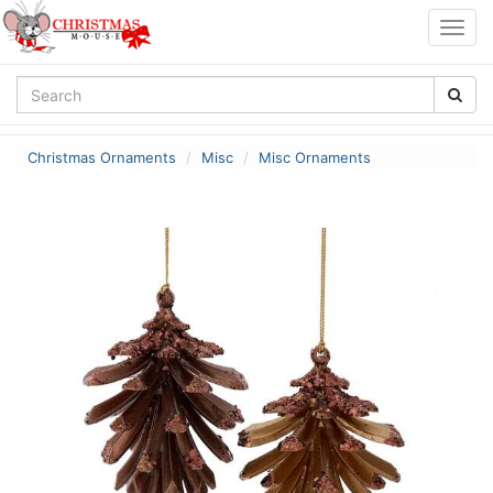
Togg
navig
Christmas Ornaments
Misc
Misc Ornaments