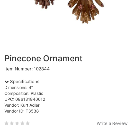
Pinecone Ornament
Item Number: 102844
Specifications
Dimensions: 4"
Composition: Plastic
UPC: 086131840012
Vendor: Kurt Adler
Vendor ID: T3538
Write a Review