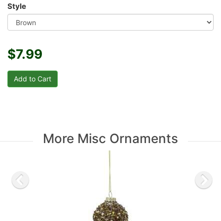
Style
$7.99
More Misc Ornaments