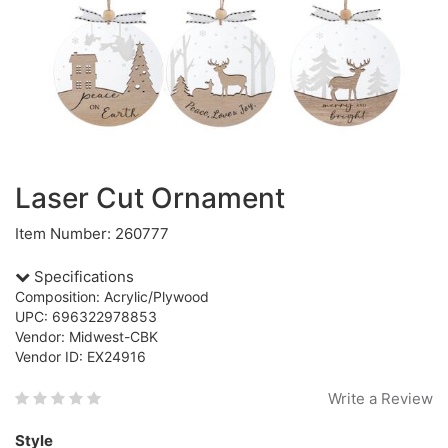
Laser Cut Ornament
Item Number: 260777
Specifications
Composition: Acrylic/Plywood
UPC: 696322978853
Vendor: Midwest-CBK
Vendor ID: EX24916
Write a Review
Style