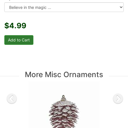
$4.99
More Misc Ornaments