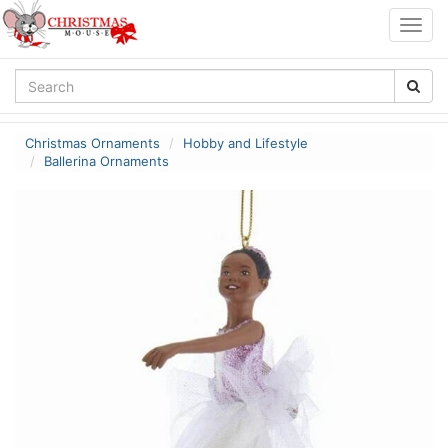
Togg
navig
Christmas Ornaments
Hobby and Lifestyle
Ballerina Ornaments