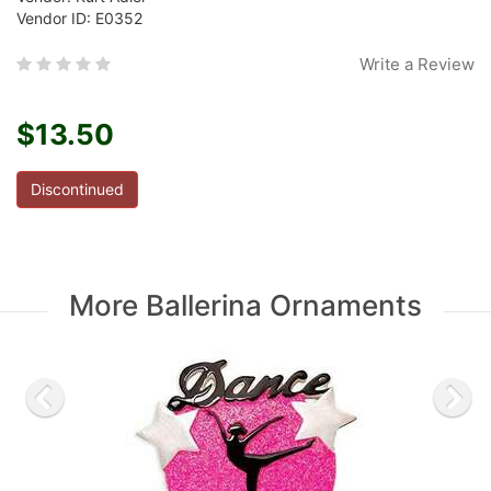
Vendor ID: E0352
Write a Review
$13.50
Discontinued
More Ballerina Ornaments