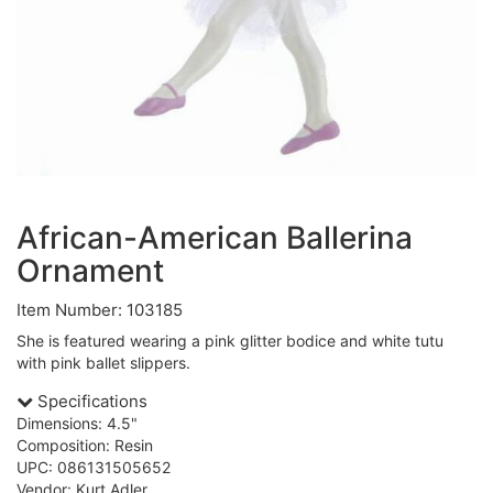
African-American Ballerina
Ornament
Item Number: 103185
She is featured wearing a pink glitter bodice and white tutu
with pink ballet slippers.
Specifications
Dimensions: 4.5"
Composition: Resin
UPC: 086131505652
Vendor: Kurt Adler