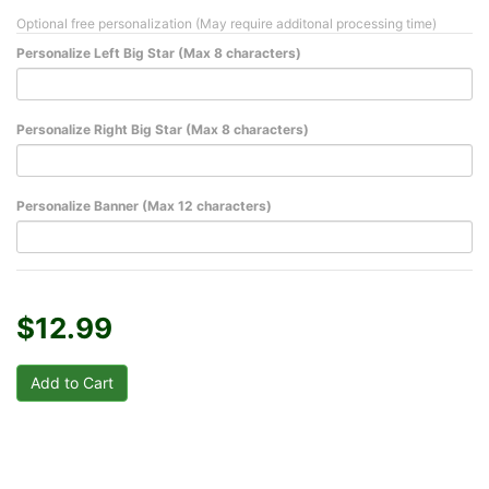
Optional free personalization (May require additonal processing time)
Personalize Left Big Star (Max 8 characters)
Personalize Right Big Star (Max 8 characters)
Personalize Banner (Max 12 characters)
$12.99