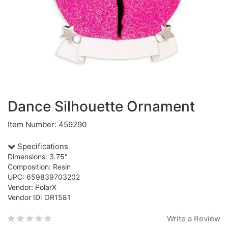
Dance Silhouette Ornament
Item Number: 459290
Specifications
Dimensions: 3.75"
Composition: Resin
UPC: 659839703202
Vendor: PolarX
Vendor ID: OR1581
Write a Review