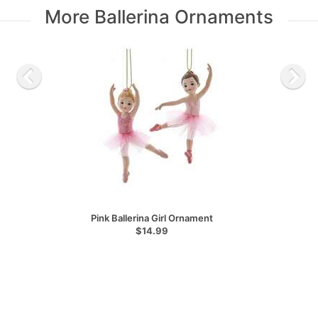
More Ballerina Ornaments
Pink Ballerina Girl Ornament
$14.99