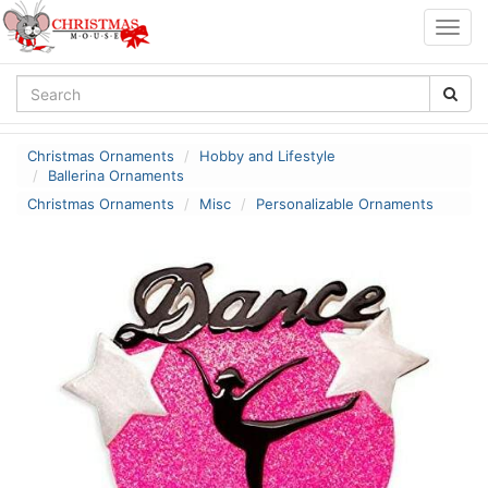
Togg
navig
Christmas Ornaments
Hobby and Lifestyle
Ballerina Ornaments
Christmas Ornaments
Misc
Personalizable Ornaments