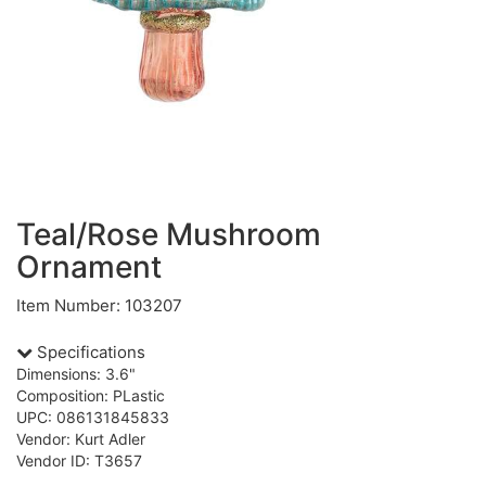
Teal/Rose Mushroom
Ornament
Item Number: 103207
Specifications
Dimensions: 3.6"
Composition: PLastic
UPC: 086131845833
Vendor: Kurt Adler
Vendor ID: T3657