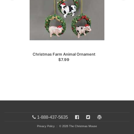
Christmas Farm Animal Ornament
$7.99
1-888-437-5635
Privacy Policy
: © 2026 The Christmas Mouse