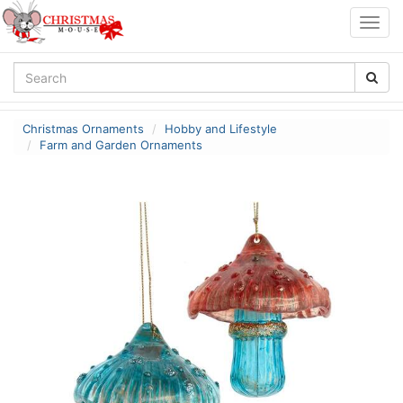
Togg
navig
Christmas Ornaments
Hobby and Lifestyle
Farm and Garden Ornaments