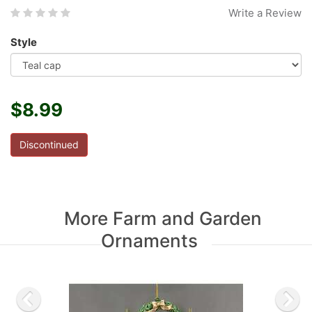
Write a Review
Style
$8.99
Discontinued
More Farm and Garden
Ornaments