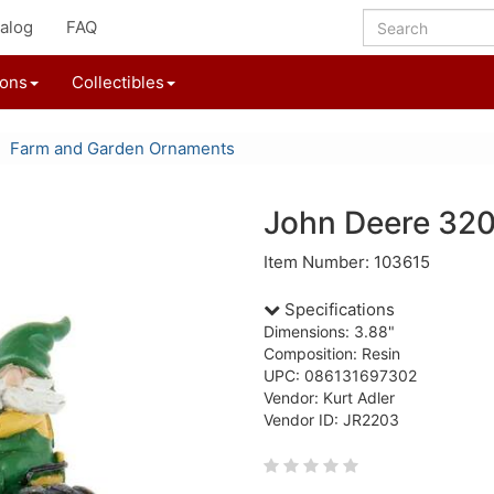
alog
FAQ
ions
Collectibles
Farm and Garden Ornaments
John Deere 32
Item Number: 103615
Specifications
Dimensions: 3.88"
Composition: Resin
UPC: 086131697302
Vendor: Kurt Adler
Vendor ID: JR2203