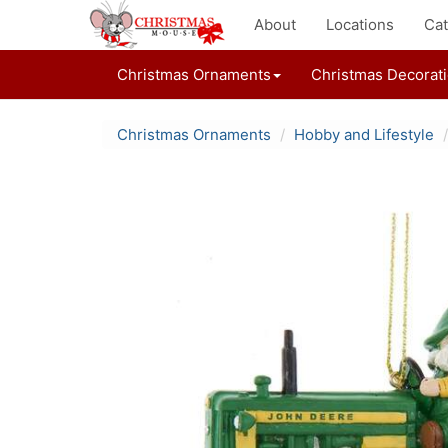
About
Locations
Cat
Christmas Ornaments
Christmas Decorat
Christmas Ornaments
Hobby and Lifestyle