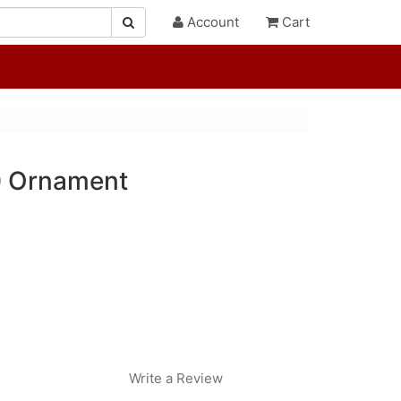
Account
Cart
0 Ornament
Write a Review