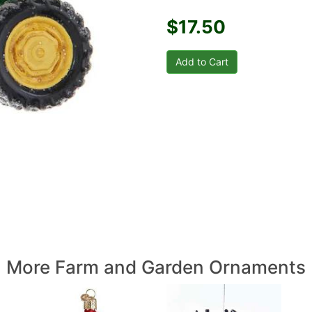
$17.50
More Farm and Garden Ornaments