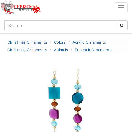
Togg
navig
Christmas Ornaments
Colors
Acrylic Ornaments
Christmas Ornaments
Animals
Peacock Ornaments