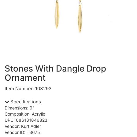
Stones With Dangle Drop
Ornament
Item Number: 103293
Specifications
Dimensions: 9"
Composition: Acrylic
UPC: 086131846823
Vendor: Kurt Adler
Vendor ID: T3675