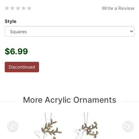
Write a Review
Style
$6.99
Discontinued
More Acrylic Ornaments