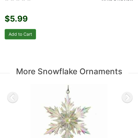
$5.99
More Snowflake Ornaments