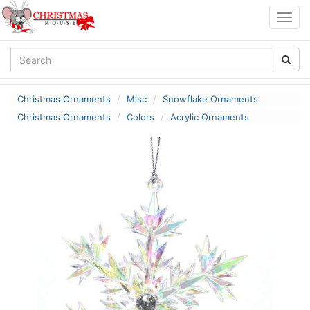
Togg
navig
Christmas Ornaments
Misc
Snowflake Ornaments
Christmas Ornaments
Colors
Acrylic Ornaments