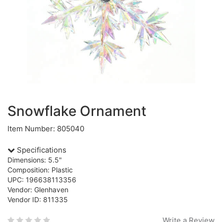
Snowflake Ornament
Item Number: 805040
Specifications
Dimensions: 5.5"
Composition: Plastic
UPC: 196638113356
Vendor: Glenhaven
Vendor ID: 811335
Write a Review