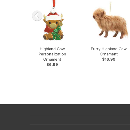
Highland Cow
Furry Highland Cow
Personalization
Ornament
Ornament
$16.99
$6.99