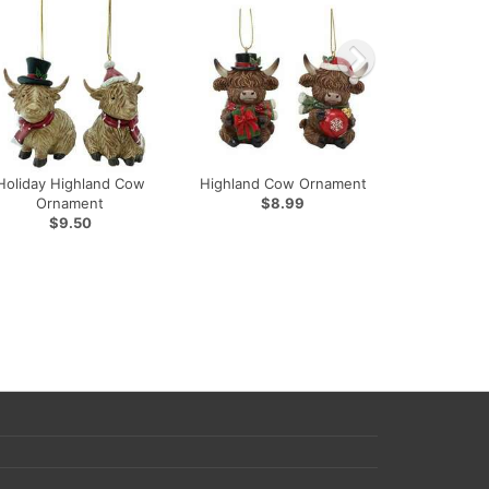
Holiday Highland Cow
Highland Cow Ornament
Ornament
$8.99
$9.50