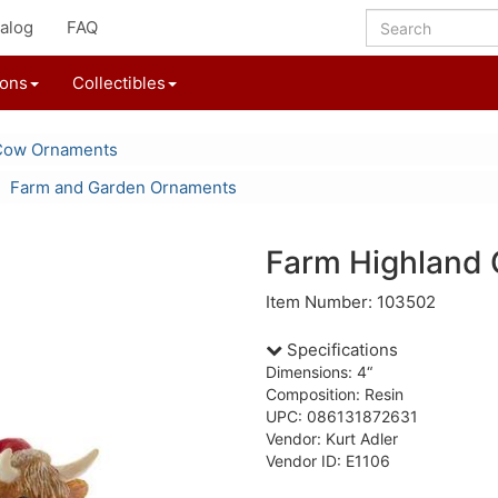
alog
FAQ
ions
Collectibles
Cow Ornaments
Farm and Garden Ornaments
Farm Highland
Item Number: 103502
Specifications
Dimensions: 4“
Composition: Resin
UPC: 086131872631
Vendor: Kurt Adler
Vendor ID: E1106