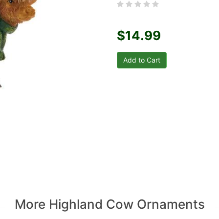
$14.99
More Highland Cow Ornaments