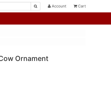
Account
Cart
 Cow Ornament