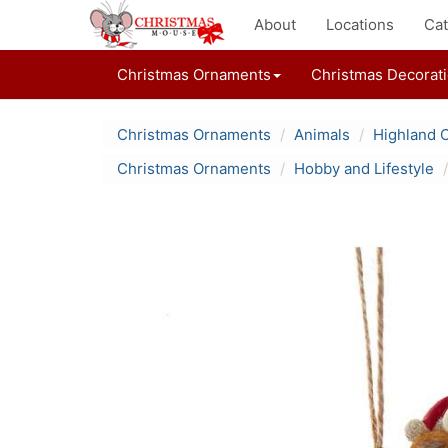
About
Locations
Cat
Christmas Ornaments
Christmas Decorat
Christmas Ornaments
Animals
Highland 
Christmas Ornaments
Hobby and Lifestyle