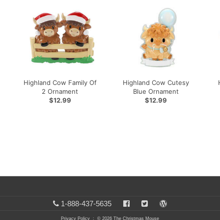
Highland Cow Family Of
Highland Cow Cutesy
2 Ornament
Blue Ornament
$12.99
$12.99
1-888-437-5635
Privacy Policy
: © 2026 The Christmas Mouse