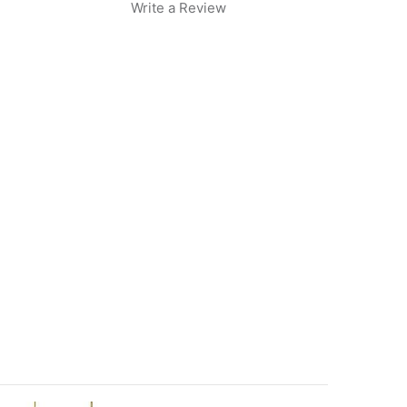
Write a Review