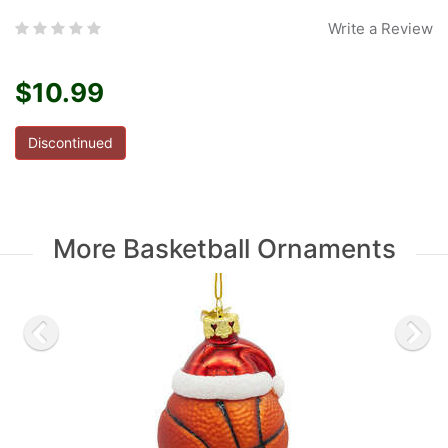
Write a Review
$10.99
Discontinued
More Basketball Ornaments