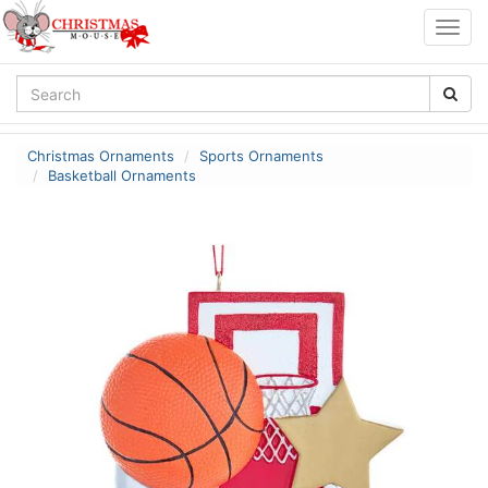
Togg
navig
Christmas Ornaments
Sports Ornaments
Basketball Ornaments