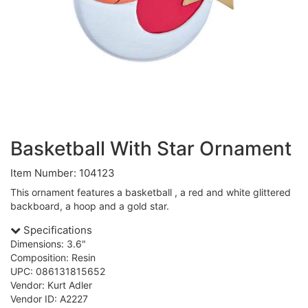
Basketball With Star Ornament
Item Number: 104123
This ornament features a basketball , a red and white glittered
backboard, a hoop and a gold star.
Specifications
Dimensions: 3.6"
Composition: Resin
UPC: 086131815652
Vendor: Kurt Adler
Vendor ID: A2227