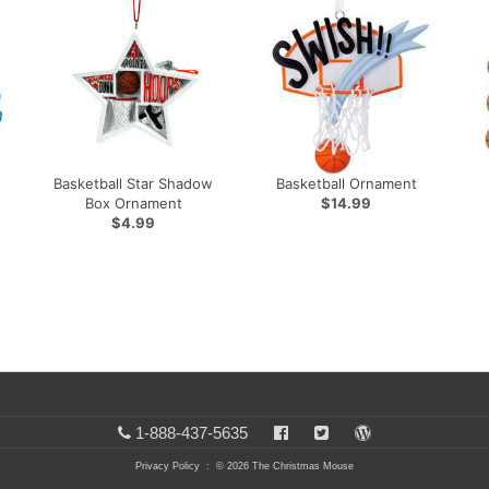
Basketball Star Shadow
Basketball Ornament
Box Ornament
$14.99
$4.99
1-888-437-5635
Privacy Policy
: © 2026 The Christmas Mouse