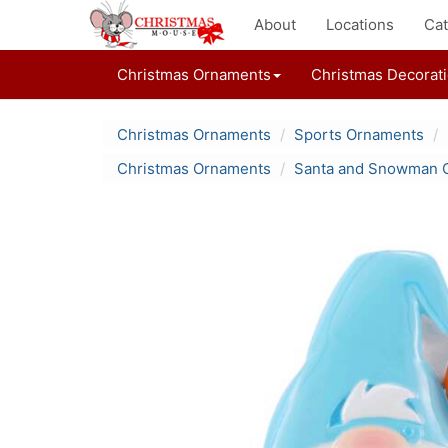
About
Locations
Cat
Christmas Ornaments
Christmas Decorat
Christmas Ornaments
Sports Ornaments
Christmas Ornaments
Santa and Snowman 