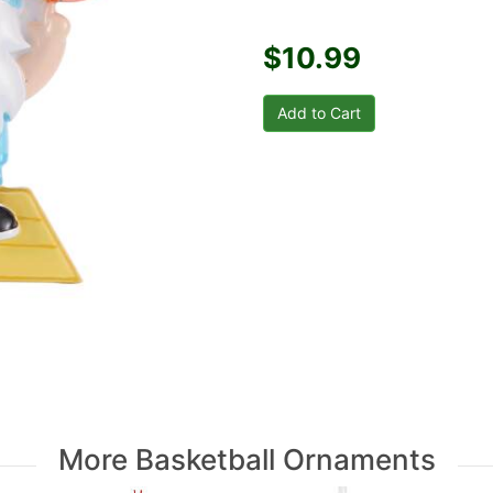
$10.99
More Basketball Ornaments