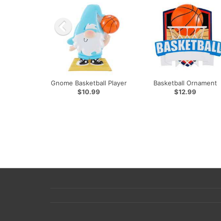
Gnome Basketball Player
Basketball Ornament
$10.99
$12.99