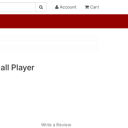
Account
Cart
ll Player
Write a Review