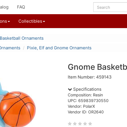
alog
FAQ
ions
Collectibles
Basketball Ornaments
Ornaments
Pixie, Elf and Gnome Ornaments
Gnome Basketba
Item Number: 459143
Specifications
Composition: Resin
UPC: 659839730550
Vendor: PolarX
Vendor ID: OR2640