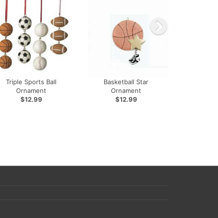
Triple Sports Ball
Basketball Star
Ornament
Ornament
$12.99
$12.99