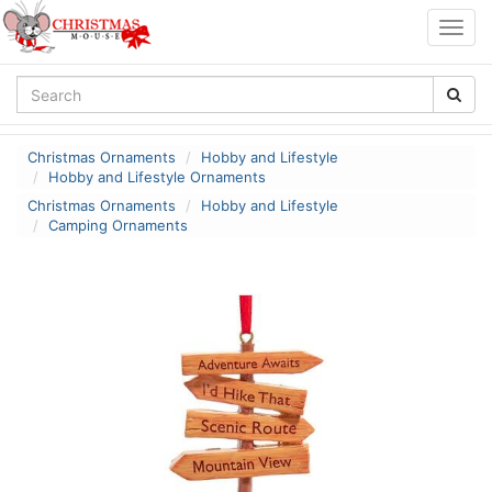
Togg
navig
Christmas Ornaments
Hobby and Lifestyle
Hobby and Lifestyle Ornaments
Christmas Ornaments
Hobby and Lifestyle
Camping Ornaments