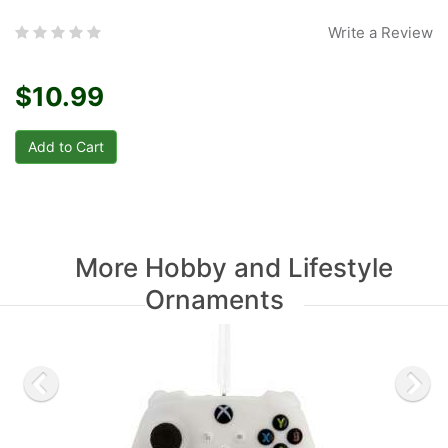
Write a Review
$10.99
More Hobby and Lifestyle
Ornaments