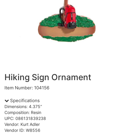
Hiking Sign Ornament
Item Number: 104156
Specifications
Dimensions: 4.375“
Composition: Resin
UPC: 086131839238
Vendor: Kurt Adler
Vendor ID: W8556