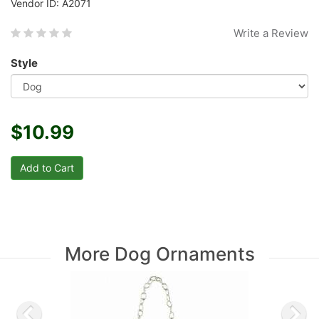
Vendor ID: A2071
Write a Review
Style
$10.99
More Dog Ornaments