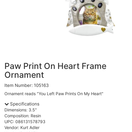
Paw Print On Heart Frame
Ornament
Item Number: 105163
Ornament reads "You Left Paw Prints On My Heart"
Specifications
Dimensions: 3.5"
Composition: Resin
UPC: 086131578793
Vendor: Kurt Adler