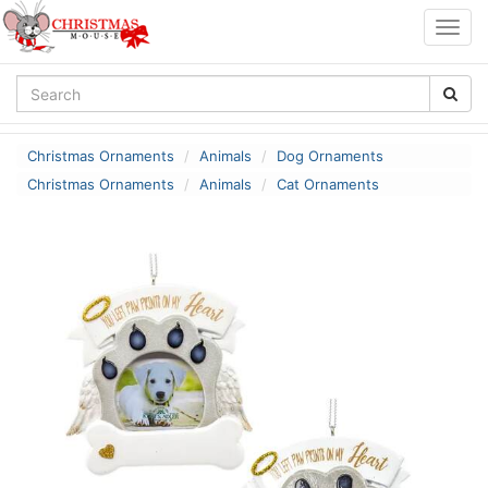
Togg
navig
Christmas Ornaments
Animals
Dog Ornaments
Christmas Ornaments
Animals
Cat Ornaments