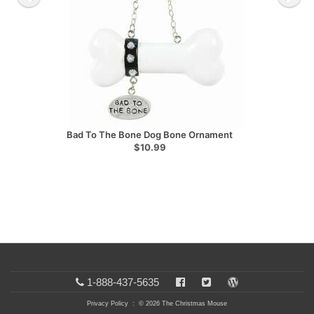
Bad To The Bone Dog Bone Ornament
$10.99
1-888-437-5635
Privacy Policy
: © 2026 The Christmas Mouse