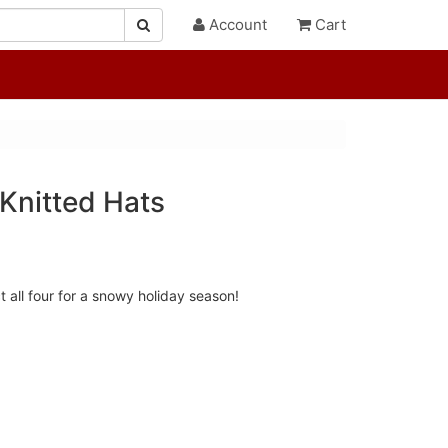
Account
Cart
Knitted Hats
t all four for a snowy holiday season!