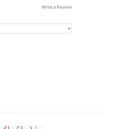
Write a Review