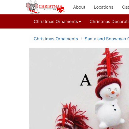
About
Locations
Cat
Christmas Ornaments
Christmas Decorat
Christmas Ornaments
Santa and Snowman 