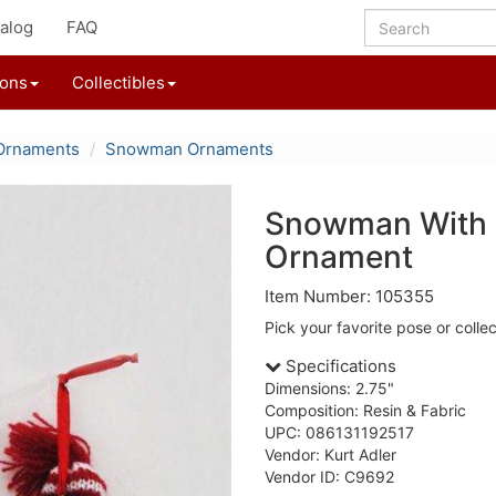
alog
FAQ
ions
Collectibles
Ornaments
Snowman Ornaments
Snowman With 
Ornament
Item Number: 105355
Pick your favorite pose or collec
Specifications
Dimensions: 2.75"
Composition: Resin & Fabric
UPC: 086131192517
Vendor: Kurt Adler
Vendor ID: C9692