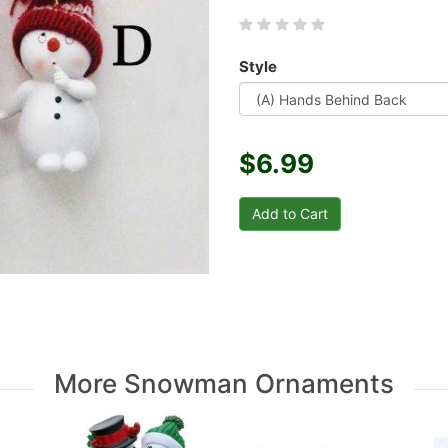
Style
$6.99
More Snowman Ornaments