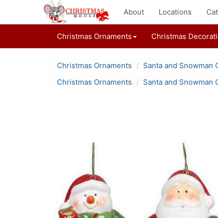
About
Locations
Cat
Christmas Ornaments
Christmas Decorat
Christmas Ornaments
Santa and Snowman 
Christmas Ornaments
Santa and Snowman 