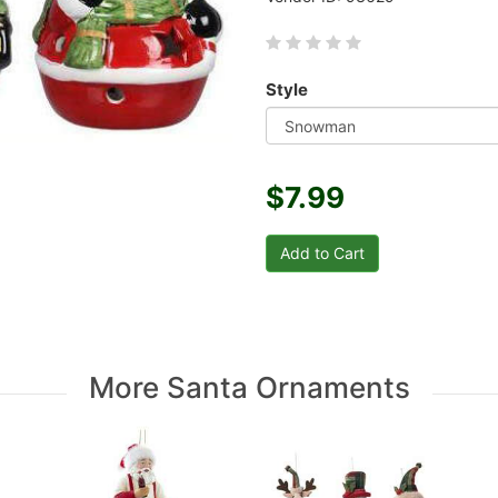
Style
$7.99
More Santa Ornaments