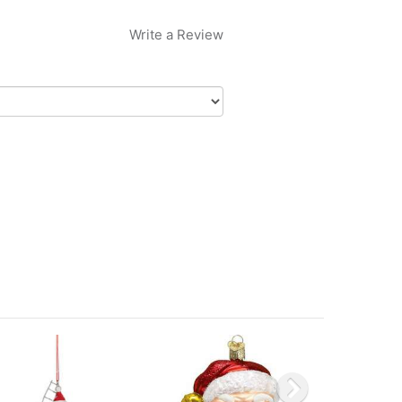
Write a Review