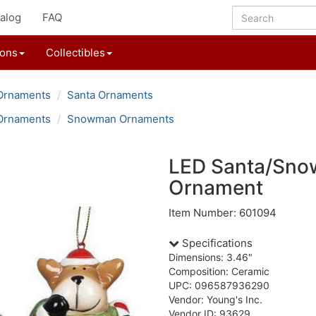
alog
FAQ
ions
Collectibles
Ornaments
Santa Ornaments
Ornaments
Snowman Ornaments
LED Santa/Sno
Ornament
Item Number: 601094
Specifications
Dimensions: 3.46"
Composition: Ceramic
UPC: 096587936290
Vendor: Young's Inc.
Vendor ID: 93629