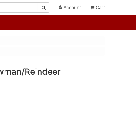
Account
Cart
wman/Reindeer