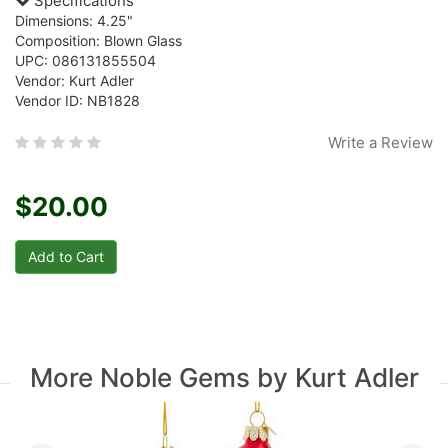
Specifications
Dimensions: 4.25"
Composition: Blown Glass
UPC: 086131855504
Vendor: Kurt Adler
Vendor ID: NB1828
Write a Review
$20.00
More Noble Gems by Kurt Adler