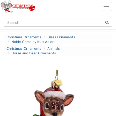
Togg
navig
Christmas Ornaments
Glass Ornaments
Noble Gems by Kurt Adler
Christmas Ornaments
Animals
Horse and Deer Ornaments