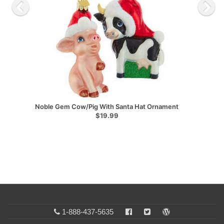
Noble Gem Cow/Pig With Santa Hat Ornament
$19.99
1-888-437-5635