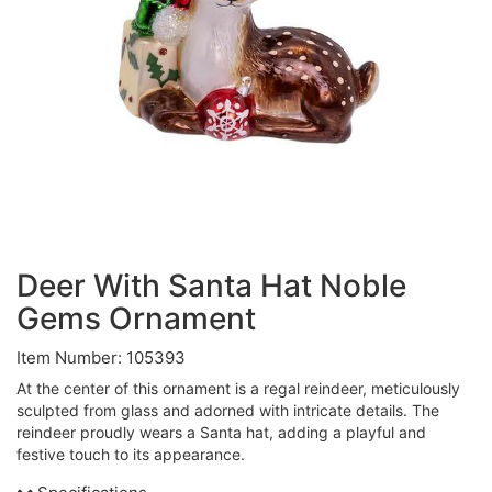
Deer With Santa Hat Noble
Gems Ornament
Item Number: 105393
At the center of this ornament is a regal reindeer, meticulously
sculpted from glass and adorned with intricate details. The
reindeer proudly wears a Santa hat, adding a playful and
festive touch to its appearance.