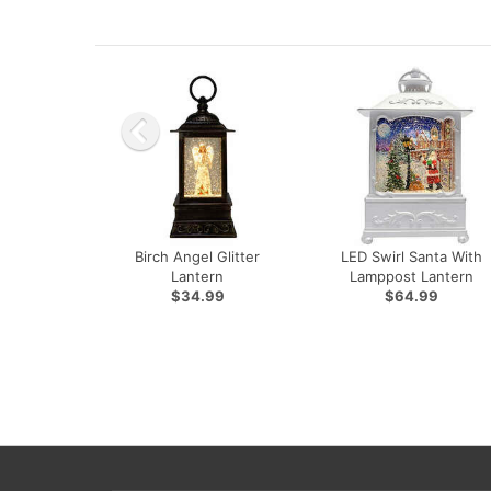
Birch Angel Glitter
LED Swirl Santa With
Lantern
Lamppost Lantern
$34.99
$64.99