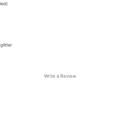
ded)
glitter
Write a Review