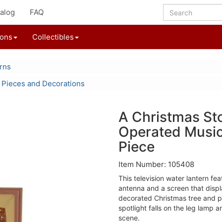
alog
FAQ
ions
Collectibles
rns
 Pieces and Decorations
A Christmas Sto
Operated Music
Piece
Item Number: 105408
This television water lantern fea
antenna and a screen that displ
decorated Christmas tree and p
spotlight falls on the leg lamp a
scene.