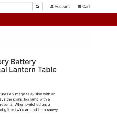
Account
Cart
ry Battery
al Lantern Table
tures a vintage television with an
ays the iconic leg lamp with a
resents. When switched on, a
nd glitter twirls around for a snowy