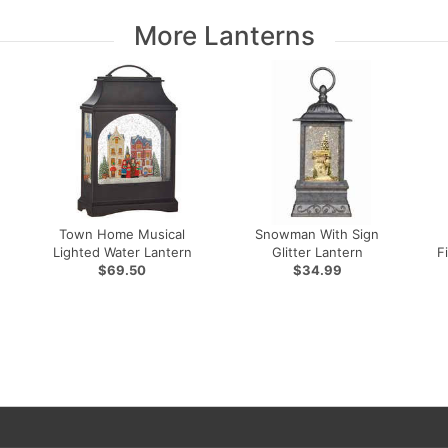
More Lanterns
Town Home Musical
Snowman With Sign
Lighted Water Lantern
Glitter Lantern
F
$69.50
$34.99