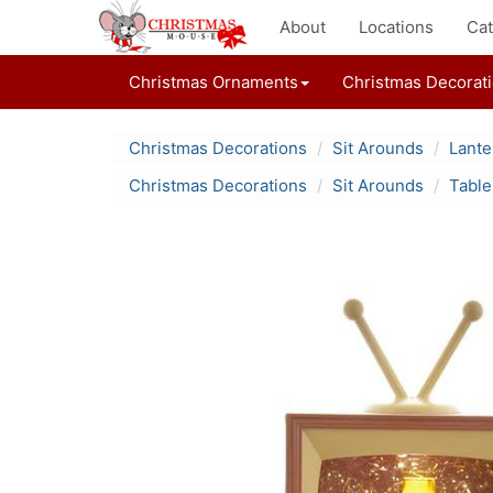
About
Locations
Cat
Christmas Ornaments
Christmas Decorat
Christmas Decorations
Sit Arounds
Lante
Christmas Decorations
Sit Arounds
Table