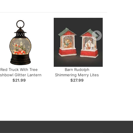
Red Truck With Tree
Barn Rudolph
ishbowl Glitter Lantern
Shimmering Merry Lites
$21.99
$27.99