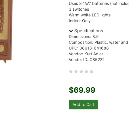
Uses 3 "AA" batteries (not inclu
3 switches
Warm white LED lights
Indoor Only
Specifications
Dimensions: 8.5"
Composition: Plastic, water and 
UPC: 086131641688
Vendor: Kurt Adler
Vendor ID: CS5222
$69.99