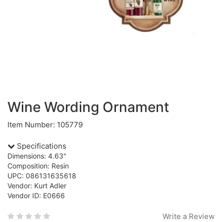
Wine Wording Ornament
Item Number: 105779
Specifications
Dimensions: 4.63"
Composition: Resin
UPC: 086131635618
Vendor: Kurt Adler
Vendor ID: E0666
Write a Review