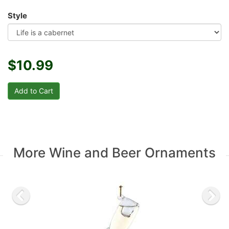
Style
$10.99
More Wine and Beer Ornaments