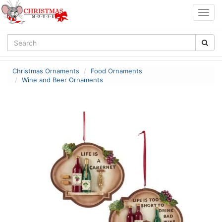
Togg
navig
Christmas Ornaments
Food Ornaments
Wine and Beer Ornaments