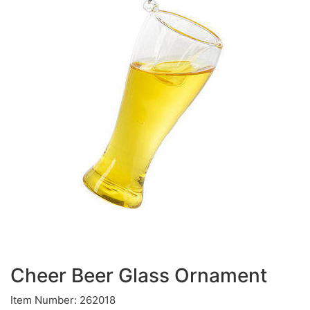
Cheer Beer Glass Ornament
Item Number: 262018