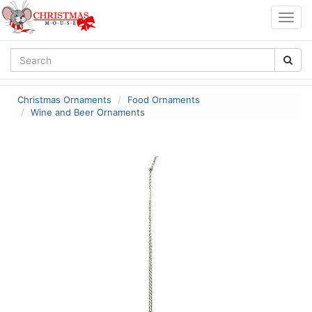
Togg
navig
Christmas Ornaments
Food Ornaments
Wine and Beer Ornaments