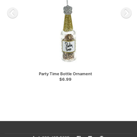
Party Time Bottle Ornament
$6.99