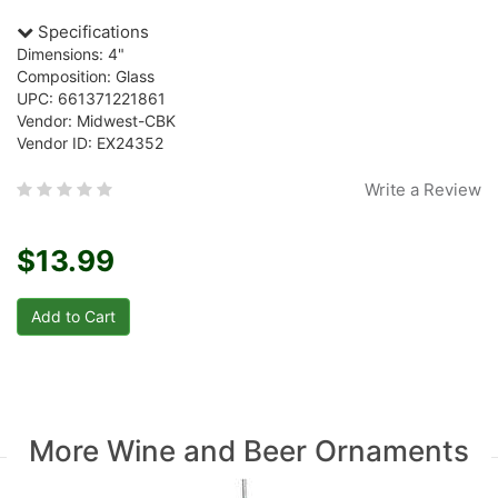
Specifications
Dimensions: 4"
Composition: Glass
UPC: 661371221861
Vendor: Midwest-CBK
Vendor ID: EX24352
Write a Review
$13.99
More Wine and Beer Ornaments