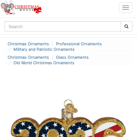
Togg
navig
Christmas Ornaments
Professional Ornaments
Military and Patriotic Ornaments
Christmas Ornaments
Glass Ornaments
Old World Christmas Ornaments