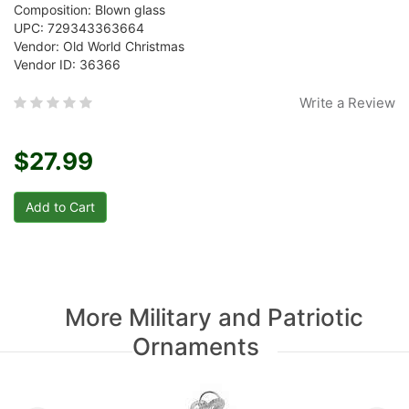
Composition: Blown glass
UPC: 729343363664
Vendor: Old World Christmas
Vendor ID: 36366
Write a Review
$27.99
More Military and Patriotic
Ornaments