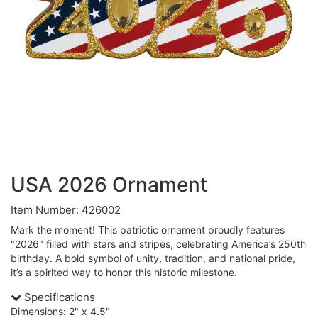
USA 2026 Ornament
Item Number: 426002
Mark the moment! This patriotic ornament proudly features
"2026" filled with stars and stripes, celebrating America’s 250th
birthday. A bold symbol of unity, tradition, and national pride,
it’s a spirited way to honor this historic milestone.
Specifications
Dimensions: 2" x 4.5"