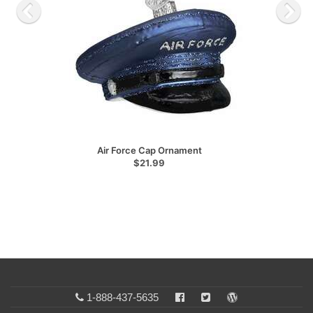
Air Force Cap Ornament
$21.99
1-888-437-5635