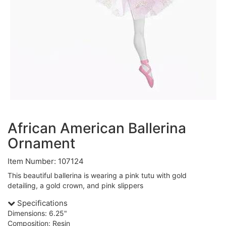
African American Ballerina
Ornament
Item Number: 107124
This beautiful ballerina is wearing a pink tutu with gold
detailing, a gold crown, and pink slippers
Specifications
Dimensions: 6.25"
Composition: Resin