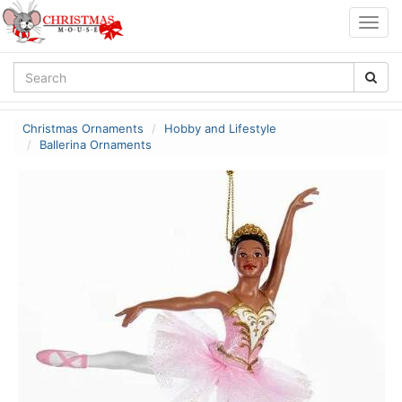
Togg
navig
Christmas Ornaments
Hobby and Lifestyle
Ballerina Ornaments