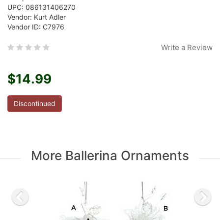
UPC: 086131406270
Vendor: Kurt Adler
Vendor ID: C7976
Write a Review
$14.99
Discontinued
More Ballerina Ornaments