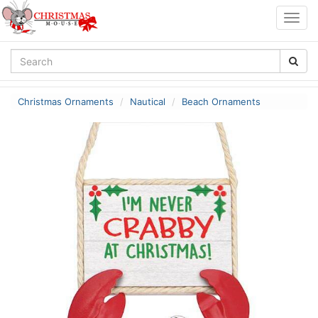
Togg
navig
Christmas Ornaments
Nautical
Beach Ornaments