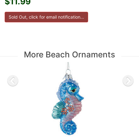
$11.99
More Beach Ornaments