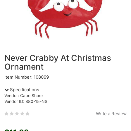
Never Crabby At Christmas
Ornament
Item Number: 108069
Specifications
Vendor: Cape Shore
Vendor ID: 880-15-NS
Write a Review