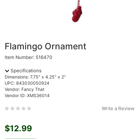
Flamingo Ornament
Item Number: 516470
Specifications
Dimensions: 7.75" x 4.25" x 2"
UPC: 843030050924
Vendor: Fancy That
Vendor ID: XMS36014
Write a Review
$12.99