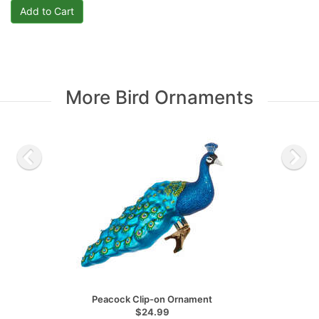
More Bird Ornaments
Peacock Clip-on Ornament
$24.99