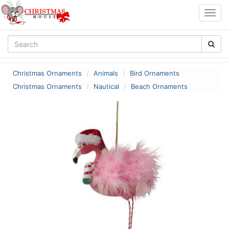
Togg
navig
Christmas Ornaments
Animals
Bird Ornaments
Christmas Ornaments
Nautical
Beach Ornaments