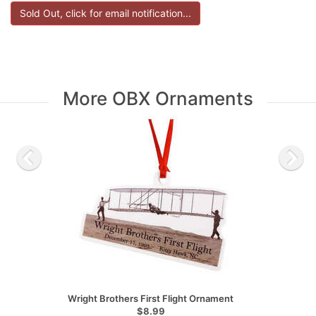
More OBX Ornaments
Wright Brothers First Flight Ornament
$8.99