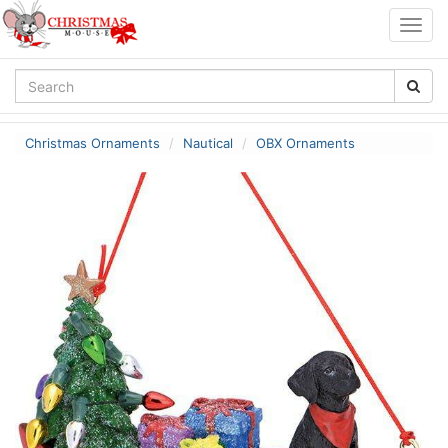
Togg
navig
Christmas Ornaments
Nautical
OBX Ornaments