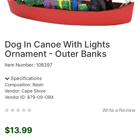
Dog In Canoe With Lights
Ornament - Outer Banks
Item Number: 108397
Specifications
Composition: Resin
Vendor: Cape Shore
Vendor ID: 879-09-OBX
Write a Review
$13.99