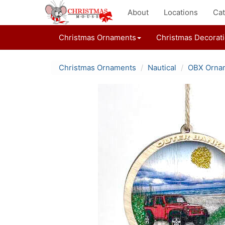
About
Locations
Cat
Christmas Ornaments
Christmas Decorat
Christmas Ornaments
Nautical
OBX Orna