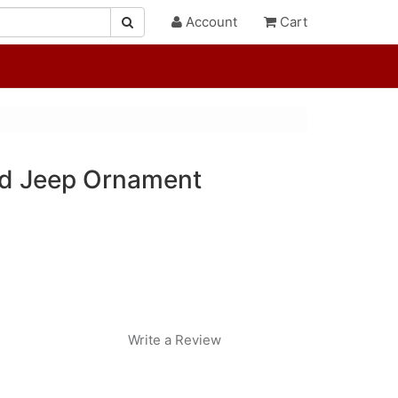
Account
Cart
ed Jeep Ornament
Write a Review