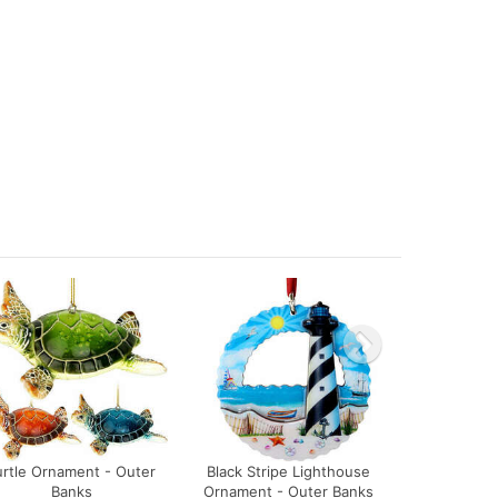
urtle Ornament - Outer
Black Stripe Lighthouse
Banks
Ornament - Outer Banks