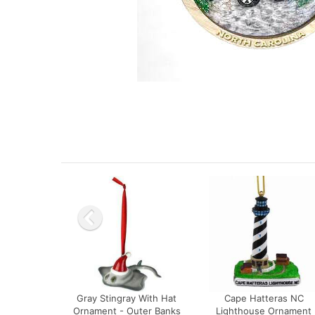
Gray Stingray With Hat
Cape Hatteras NC
Ornament - Outer Banks
Lighthouse Ornament