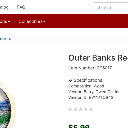
alog
FAQ
ions
Collectibles
ments
Outer Banks R
Item Number: 396017
Specifications
Composition: Wood
Vendor: Barry-Owen Co. Inc.
Vendor ID: BV1141OB43
$5.99