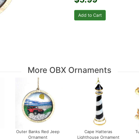
More OBX Ornaments
Outer Banks Red Jeep
Cape Hatteras
T
Ornament
Lighthouse Ornament