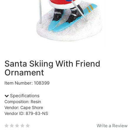
Santa Skiing With Friend
Ornament
Item Number: 108399
Specifications
Composition: Resin
Vendor: Cape Shore
Vendor ID: 879-83-NS
Write a Review