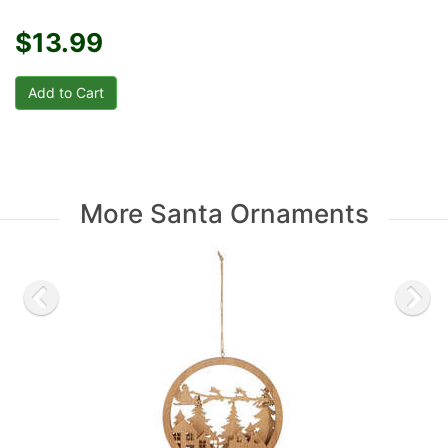
$13.99
More Santa Ornaments