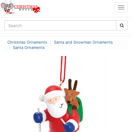
Togg
navig
Christmas Ornaments
Santa and Snowman Ornaments
Santa Ornaments