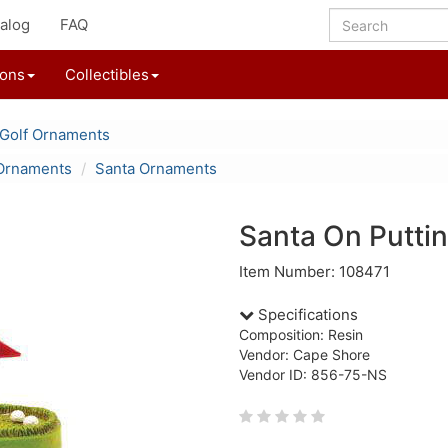
alog
FAQ
ions
Collectibles
Golf Ornaments
Ornaments
Santa Ornaments
Santa On Putti
Item Number: 108471
Specifications
Composition: Resin
Vendor: Cape Shore
Vendor ID: 856-75-NS