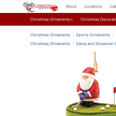
About
Locations
Cat
Christmas Ornaments
Christmas Decorat
Christmas Ornaments
Sports Ornaments
Christmas Ornaments
Santa and Snowman 