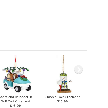
Santa and Reindeer In
Smores Golf Ornament
Golf Cart Ornament
$16.99
$16.99