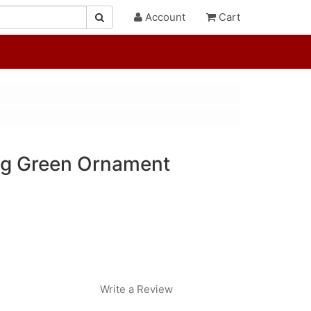
Account
Cart
ng Green Ornament
Write a Review