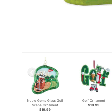
Noble Gems Glass Golf
Golf Ornament
Scene Ornament
$10.99
$19.99