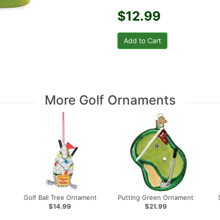
$12.99
More Golf Ornaments
Golf Ball Tree Ornament
Putting Green Ornament
$14.99
$21.99