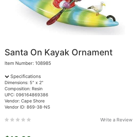
Santa On Kayak Ornament
Item Number: 108985
Specifications
Dimensions: 5" x 2"
Composition: Resin
UPC: 096164869386
Vendor: Cape Shore
Vendor ID: 869-38-NS
Write a Review