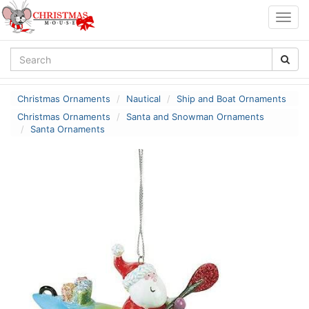
Togg
navig
Christmas Ornaments
Nautical
Ship and Boat Ornaments
Christmas Ornaments
Santa and Snowman Ornaments
Santa Ornaments