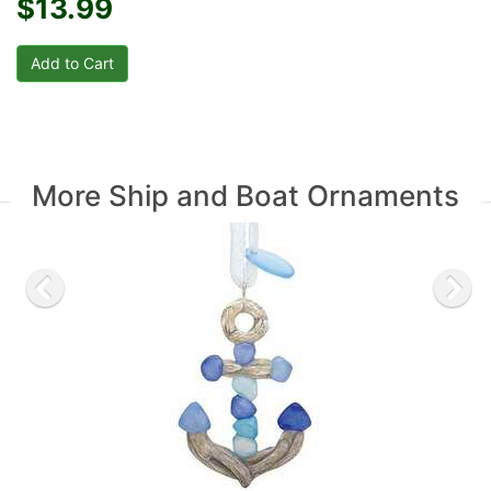
$13.99
More Ship and Boat Ornaments