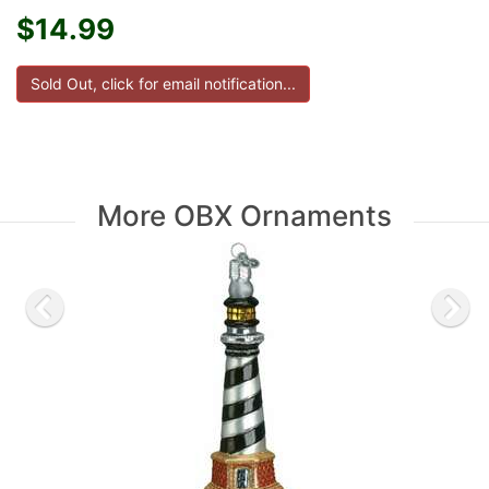
$14.99
More OBX Ornaments