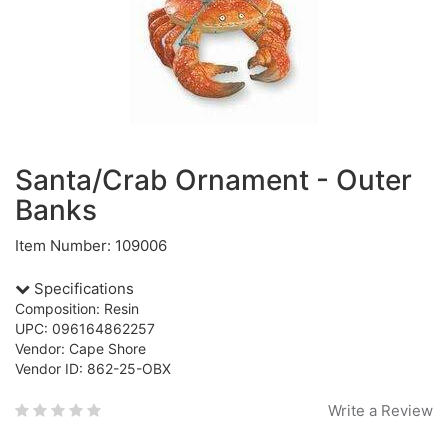
Santa/Crab Ornament - Outer
Banks
Item Number: 109006
Specifications
Composition: Resin
UPC: 096164862257
Vendor: Cape Shore
Vendor ID: 862-25-OBX
Write a Review