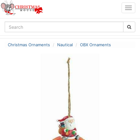
Togg
navig
Christmas Ornaments
Nautical
OBX Ornaments