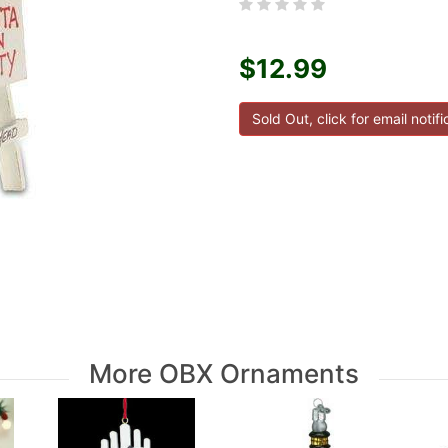
$12.99
More OBX Ornaments