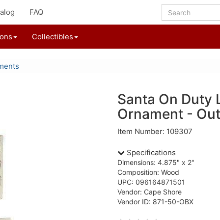
alog
FAQ
ions
Collectibles
ments
Santa On Duty 
Ornament - Out
Item Number: 109307
Specifications
Dimensions: 4.875" x 2"
Composition: Wood
UPC: 096164871501
Vendor: Cape Shore
Vendor ID: 871-50-OBX