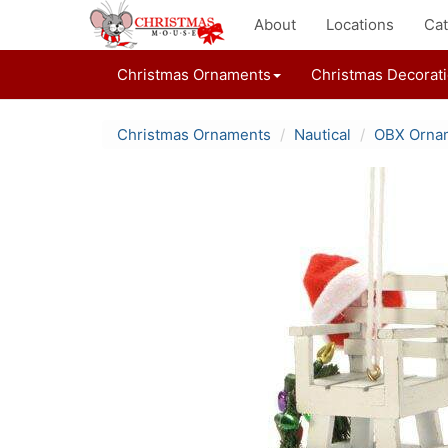
About
Locations
Cat
Christmas Ornaments
Christmas Decorat
Christmas Ornaments
Nautical
OBX Orna