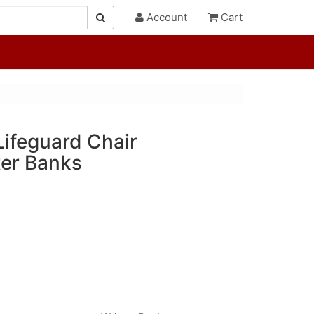
Account
Cart
Lifeguard Chair
er Banks