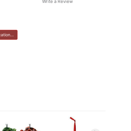
Write a Review