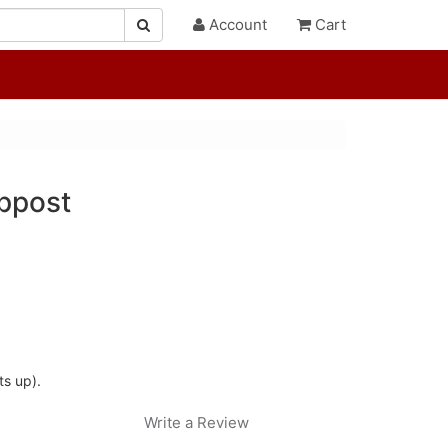
Account
Cart
ppost
ts up).
Write a Review