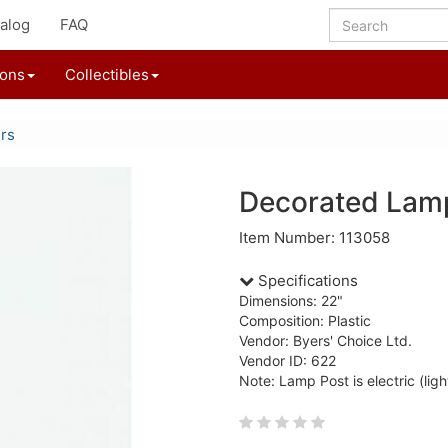
alog
FAQ
ions
Collectibles
ers
Decorated Lam
Item Number: 113058
Specifications
Dimensions: 22"
Composition: Plastic
Vendor: Byers' Choice Ltd.
Vendor ID: 622
Note: Lamp Post is electric (ligh