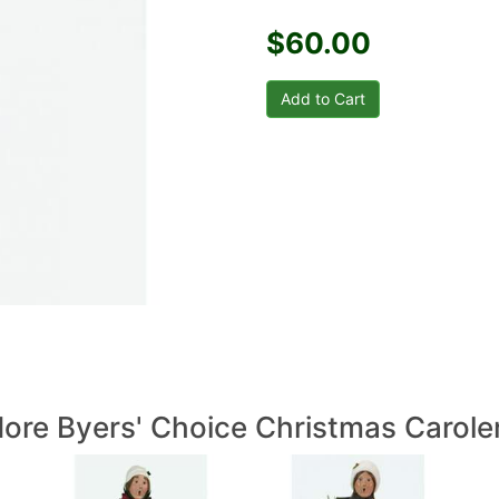
$60.00
ore Byers' Choice Christmas Carole