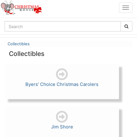
Togg
navig
Collectibles
Collectibles
Byers' Choice Christmas Carolers
Jim Shore