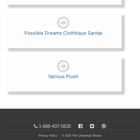
Possible Dreams Clothtique Santas
Various Plush
1-888-437-5635
Privacy Policy
: © 2026 The Christmas Mouse