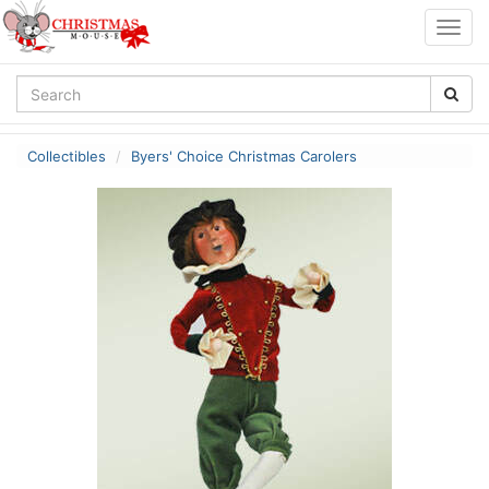
Togg
navig
Collectibles
Byers' Choice Christmas Carolers