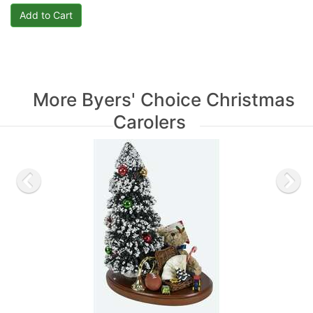
More Byers' Choice Christmas
Carolers