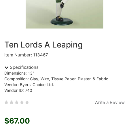
Ten Lords A Leaping
Item Number: 113467
Specifications
Dimensions: 13"
Composition: Clay, Wire, Tissue Paper, Plaster, & Fabric
Vendor: Byers' Choice Ltd.
Vendor ID: 740
Write a Review
$67.00