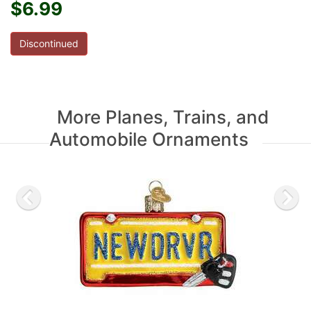
$6.99
Discontinued
More Planes, Trains, and
Automobile Ornaments