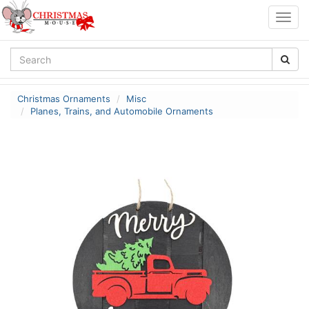
Togg
navig
Christmas Ornaments
Misc
Planes, Trains, and Automobile Ornaments