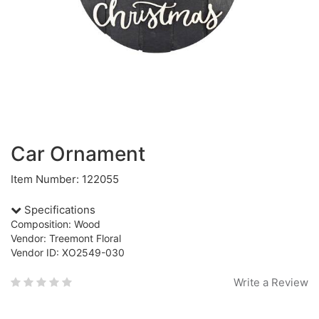
Car Ornament
Item Number: 122055
Specifications
Composition: Wood
Vendor: Treemont Floral
Vendor ID: XO2549-030
Write a Review