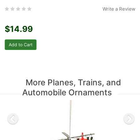
Write a Review
$14.99
More Planes, Trains, and
Automobile Ornaments