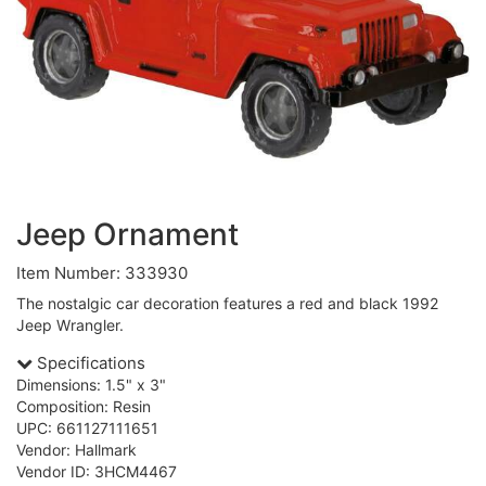
Jeep Ornament
Item Number: 333930
The nostalgic car decoration features a red and black 1992
Jeep Wrangler.
Specifications
Dimensions: 1.5" x 3"
Composition: Resin
UPC: 661127111651
Vendor: Hallmark
Vendor ID: 3HCM4467