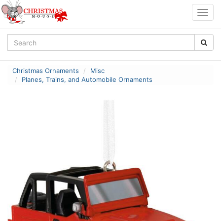
Togg
navig
Christmas Ornaments
Misc
Planes, Trains, and Automobile Ornaments