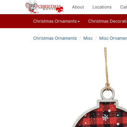
About
Locations
Cat
Christmas Ornaments
Christmas Decorat
Christmas Ornaments
Misc
Misc Orname