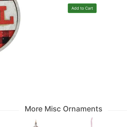
More Misc Ornaments