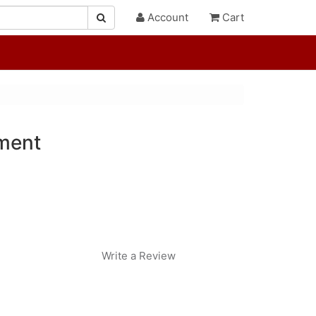
Account
Cart
ment
Write a Review