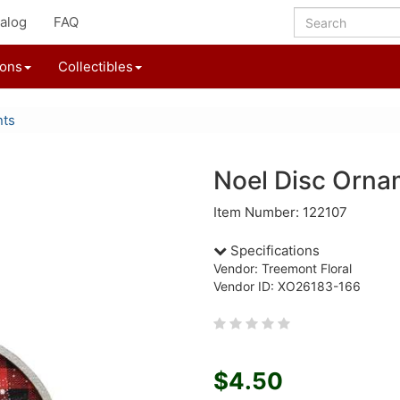
alog
FAQ
ions
Collectibles
nts
Noel Disc Orna
Item Number: 122107
Specifications
Vendor: Treemont Floral
Vendor ID: XO26183-166
$4.50