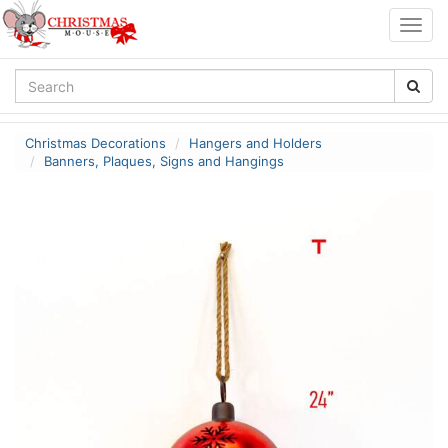
Togg
navig
Christmas Decorations
Hangers and Holders
Banners, Plaques, Signs and Hangings