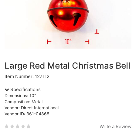
Large Red Metal Christmas Bell
Item Number: 127112
Specifications
Dimensions: 10"
Composition: Metal
Vendor: Direct International
Vendor ID: 361-04868
Write a Review