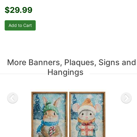
$29.99
More Banners, Plaques, Signs and
Hangings