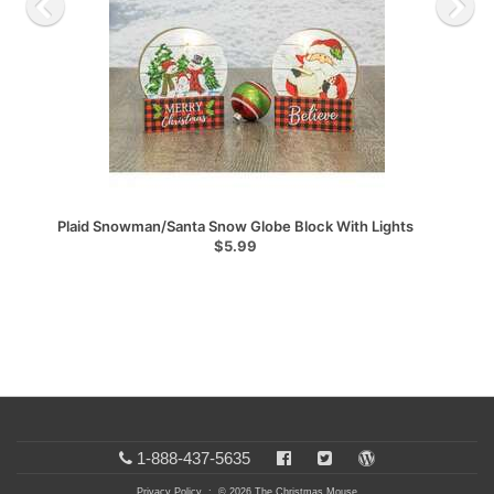
Plaid Snowman/Santa Snow Globe Block With Lights
$5.99
1-888-437-5635
Privacy Policy
: © 2026 The Christmas Mouse