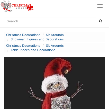
Togg
navig
Christmas Decorations
Sit Arounds
Snowman Figures and Decorations
Christmas Decorations
Sit Arounds
Table Pieces and Decorations