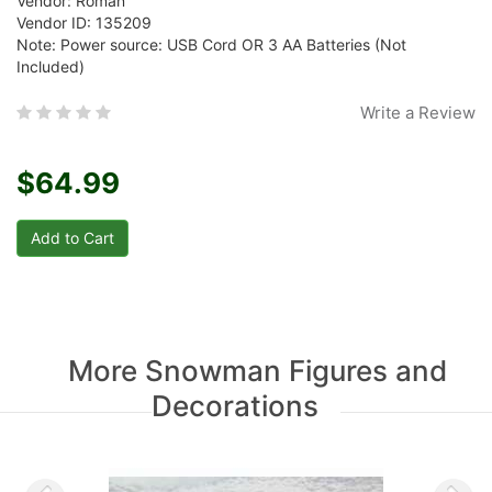
Vendor: Roman
Vendor ID: 135209
Note: Power source: USB Cord OR 3 AA Batteries (Not
Included)
Write a Review
$64.99
More Snowman Figures and
Decorations