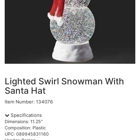
Lighted Swirl Snowman With
Santa Hat
Item Number: 134076
Specifications
Dimensions: 11.25"
Composition: Plastic
UPC: 089945831160