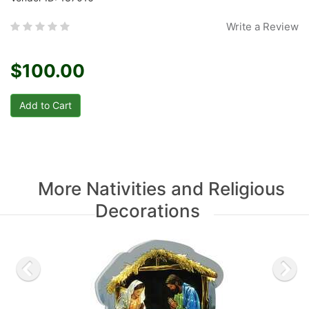
Write a Review
$100.00
More Nativities and Religious
Decorations