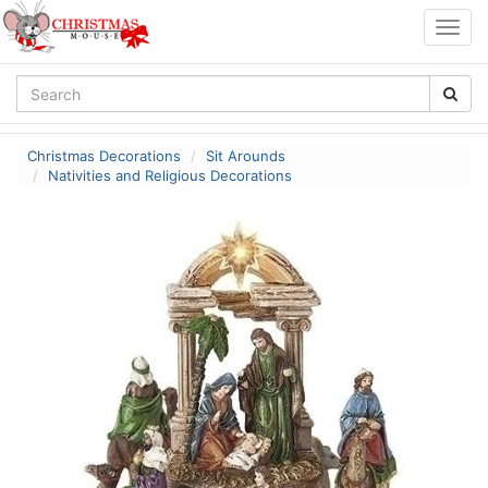
Togg
navig
Christmas Decorations
Sit Arounds
Nativities and Religious Decorations