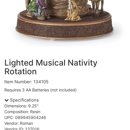
Lighted Musical Nativity
Rotation
Item Number: 134105
Requires 3 AA Batteries (not included)
Specifications
Dimensions: 9.25"
Composition: Resin
UPC: 089945904246
Vendor: Roman
Vendor ID: 137016