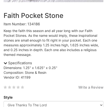
Faith Pocket Stone
Item Number: 134186
Keep the faith this season and all year long with our Faith
Pocket Stones. As the name would imply, these inspirational
stones are small enough to fit right in your pocket. Each one
measures approximately 1.25 inches high, 1.625 inches wide,
and 0.25 inches in depth. Each one also includes a religious
themed message.
Specifications
Dimensions: 1.25" x 1.625" x 0.25"
Composition: Stone & Resin
Vendor ID: 41199
Write a Review
Style