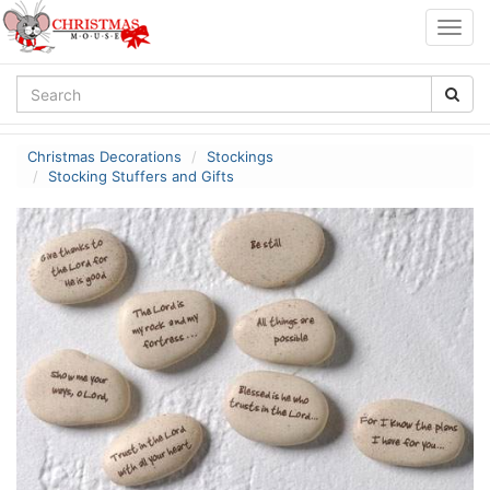
Togg
navig
Christmas Decorations
Stockings
Stocking Stuffers and Gifts