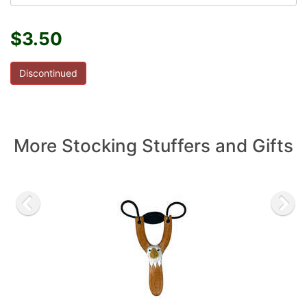
$3.50
Discontinued
More Stocking Stuffers and Gifts