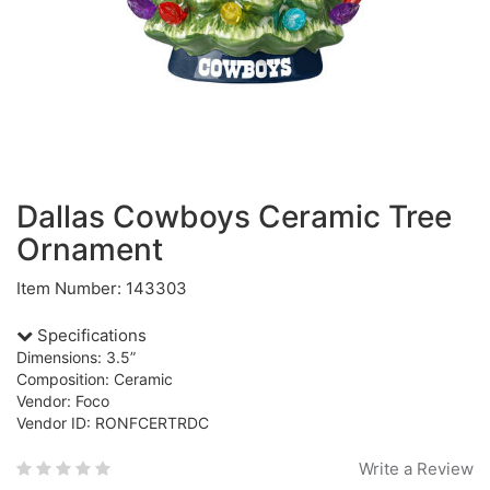
Dallas Cowboys Ceramic Tree
Ornament
Item Number: 143303
Specifications
Dimensions: 3.5”
Composition: Ceramic
Vendor: Foco
Vendor ID: RONFCERTRDC
Write a Review