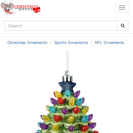
Togg
navig
Christmas Ornaments
Sports Ornaments
NFL Ornaments