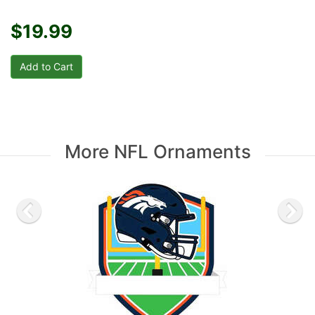
$19.99
More NFL Ornaments