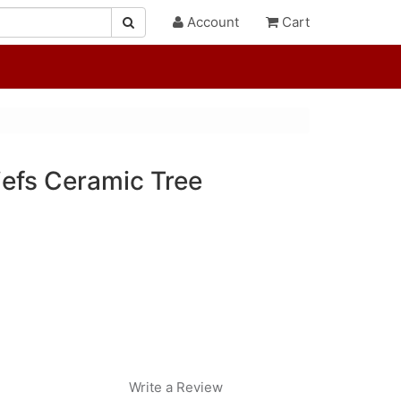
Account
Cart
iefs Ceramic Tree
Write a Review