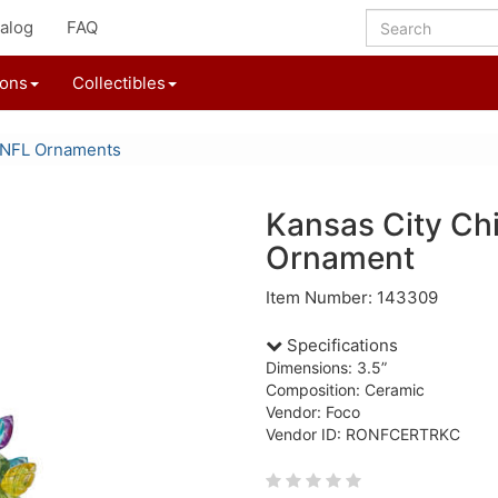
alog
FAQ
ions
Collectibles
NFL Ornaments
Kansas City Ch
Ornament
Item Number: 143309
Specifications
Dimensions: 3.5”
Composition: Ceramic
Vendor: Foco
Vendor ID: RONFCERTRKC