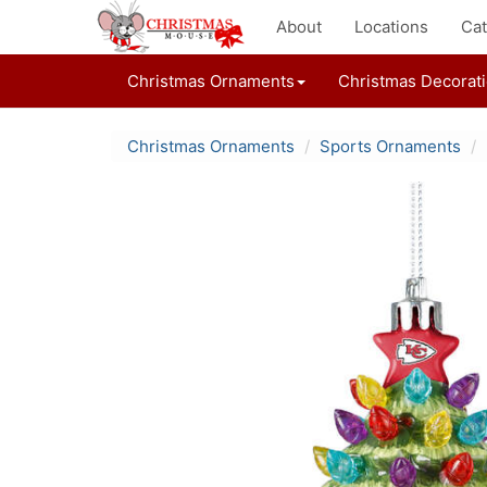
About
Locations
Cat
Christmas Ornaments
Christmas Decorat
Christmas Ornaments
Sports Ornaments