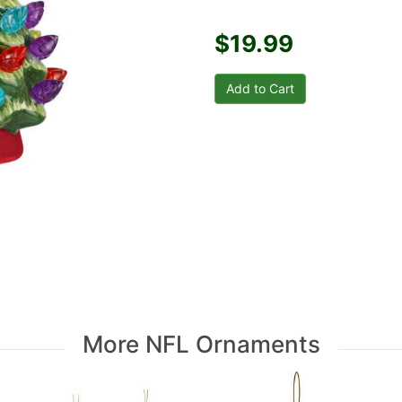
$19.99
More NFL Ornaments